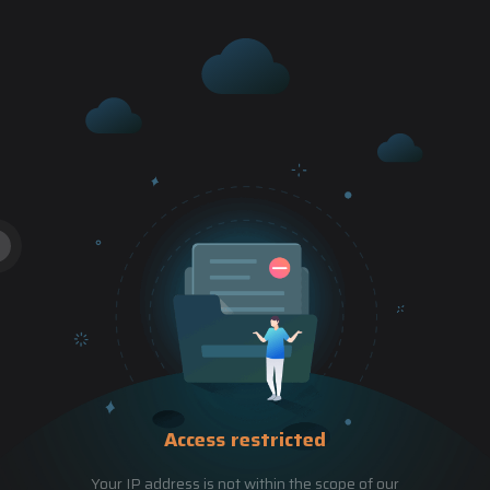
Access restricted
Your IP address is not within the scope of our