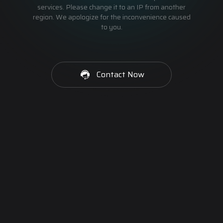
services. Please change it to an IP from another
region. We apologize for the inconvenience caused
to you.
Contact Now